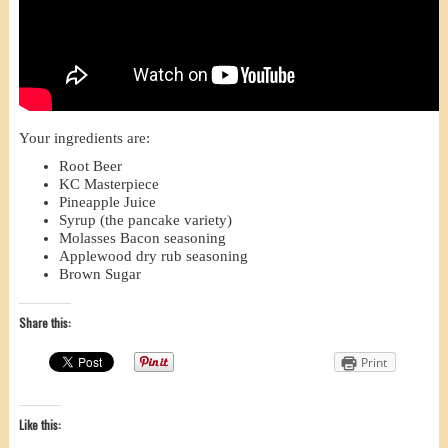
Your ingredients are:
Root Beer
KC Masterpiece
Pineapple Juice
Syrup (the pancake variety)
Molasses Bacon seasoning
Applewood dry rub seasoning
Brown Sugar
Share this:
Print
Like this: