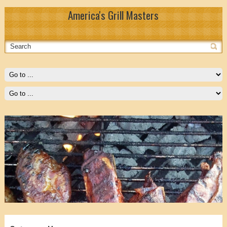
America's Grill Masters