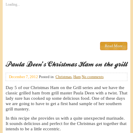
Loading...
Read More
Paula Deen’s Christmas Ham on the grill
December 7, 2012
Posted in
Christmas
,
Ham
No comments
Day 5 of our Christmas Ham on the Grill series and we have the
classic grilled ham from grill master Paula Deen with a twist. That
lady sure has cooked up some delicious food. One of these days
we are going to have to get a first hand sample of her southern
grill mastery.
In this recipe she provides us with a quite unexpected marinade.
It sounds delicious and perfect for the Christmas get together that
intends to be a little eccentric.