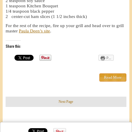
2 teaspoon soy sauce
1 teaspoon Kitchen Bouquet
1/4 teaspoon black pepper
2 center-cut ham slices (1 1/2 inches thick)
For the rest of the recipe, fire up your grill and head over to grill
master
Paula Deen’s site
.
Share this:
P...
Read More
Next Page