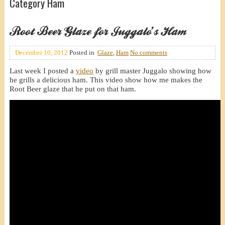
Category Ham
Root Beer Glaze for Juggalo’s Ham
December 10, 2012
Posted in
Glaze
,
Ham
No comments
Last week I posted a
video
by grill master Juggalo showing how
he grills a delicious ham. This video show how me makes the
Root Beer glaze that he put on that ham.