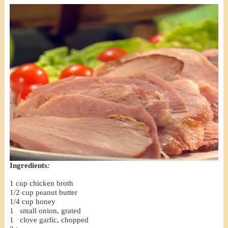
Ingredients
:
1 cup chicken broth
1/2 cup peanut butter
1/4 cup honey
1 small onion, grated
1 clove garlic, chopped