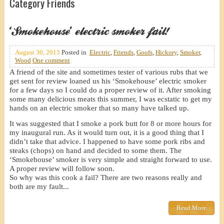
Category Friends
‘Smokehouse’ electric smoker fail!
August 30, 2013
Posted in
Electric
,
Friends
,
Goofs
,
Hickory
,
Smoker
,
Wood
One comment
A friend of the site and sometimes tester of various rubs that we
get sent for review loaned us his ‘Smokehouse’ electric smoker
for a few days so I could do a proper review of it. After smoking
some many delicious meats this summer, I was ecstatic to get my
hands on an electric smoker that so many have talked up.
It was suggested that I smoke a pork butt for 8 or more hours for
my inaugural run. As it would turn out, it is a good thing that I
didn’t take that advice. I happened to have some pork ribs and
steaks (chops) on hand and decided to some them. The
‘Smokehouse’ smoker is very simple and straight forward to use.
A proper review will follow soon.
So why was this cook a fail? There are two reasons really and
both are my fault...
Read More