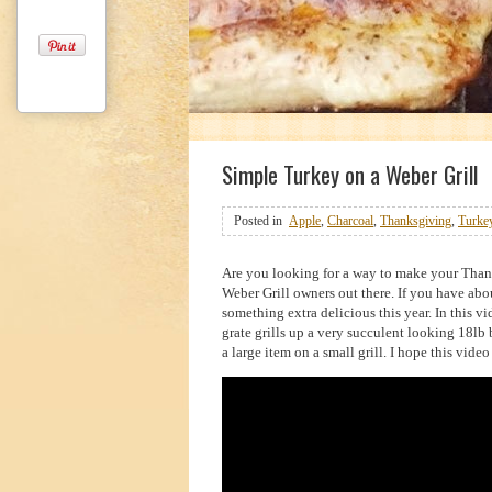
1
2
3
Simple Turkey on a Weber Grill
Posted in
Apple
,
Charcoal
,
Thanksgiving
,
Turke
Are you looking for a way to make your Thanks
Weber Grill owners out there. If you have abo
something extra delicious this year. In this 
grate grills up a very succulent looking 18l
a large item on a small grill. I hope this vid