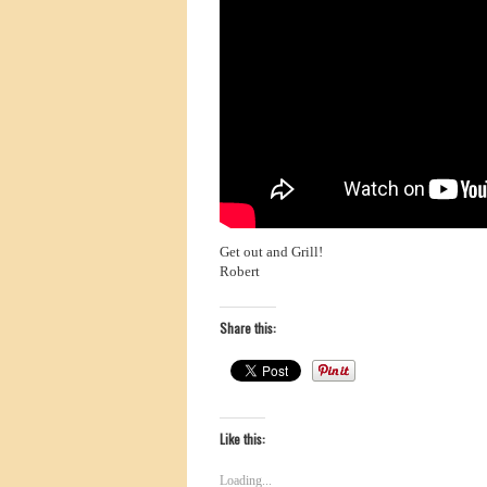
Get out and Grill!
Robert
Share this:
Like this:
Loading...