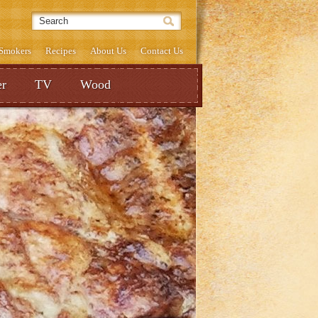
& Smokers
Recipes
About Us
Contact Us
r
TV
Wood