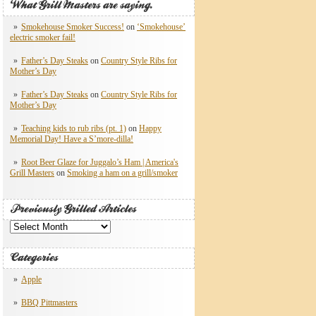
What Grill Masters are saying.
Smokehouse Smoker Success!
on
‘Smokehouse’
electric smoker fail!
Father’s Day Steaks
on
Country Style Ribs for
Mother’s Day
Father’s Day Steaks
on
Country Style Ribs for
Mother’s Day
Teaching kids to rub ribs (pt. 1)
on
Happy
Memorial Day! Have a S’more-dilla!
Root Beer Glaze for Juggalo’s Ham | America's
Grill Masters
on
Smoking a ham on a grill/smoker
Previously Grilled Articles
Previously
Grilled
Articles
Categories
Apple
BBQ Pittmasters