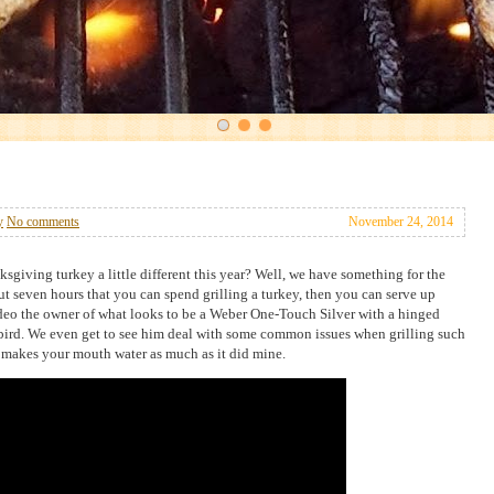
y
No comments
November 24, 2014
giving turkey a little different this year? Well, we have something for the
ut seven hours that you can spend grilling a turkey, then you can serve up
video the owner of what looks to be a Weber One-Touch Silver with a hinged
b bird. We even get to see him deal with some common issues when grilling such
eo makes your mouth water as much as it did mine.