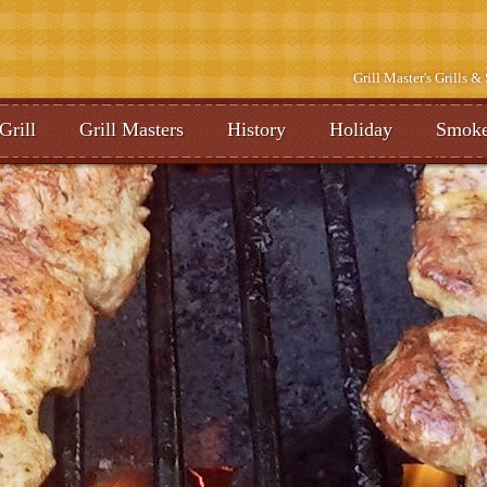
Grill Master's Grills 
Grill
Grill Masters
History
Holiday
Smoke