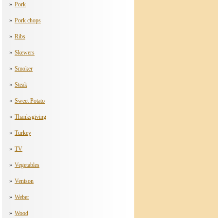
Pork
Pork chops
Ribs
Skewers
Smoker
Steak
Sweet Potato
Thanksgiving
Turkey
TV
Vegetables
Venison
Weber
Wood