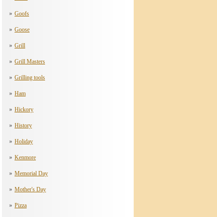
Goofs
Goose
Grill
Grill Masters
Grilling tools
Ham
Hickory
History
Holiday
Kenmore
Memorial Day
Mother's Day
Pizza