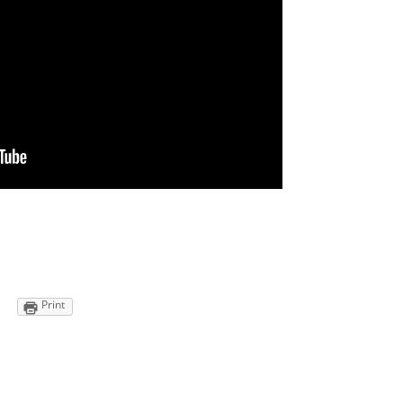
Print