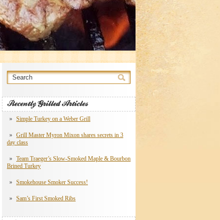
Recently Grilled Articles
Simple Turkey on a Weber Grill
Grill Master Myron Mixon shares secrets in 3
day class
Team Traeger’s Slow-Smoked Maple & Bourbon
Brined Turkey
Smokehouse Smoker Success!
Sam’s First Smoked Ribs