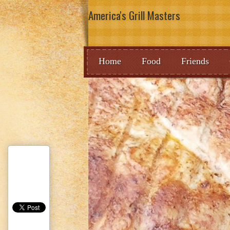
America's Grill Masters
Home
Food
Friends