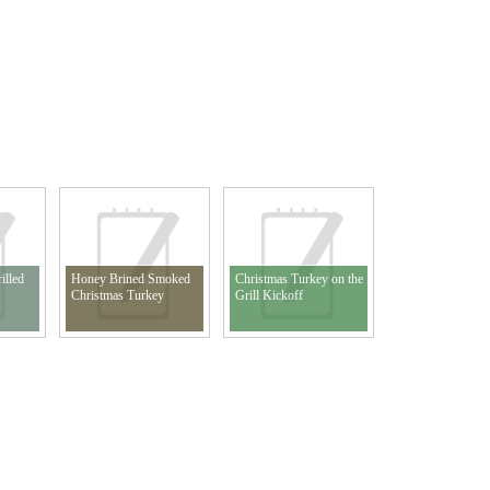
illed
Honey Brined Smoked
Christmas Turkey on the
Christmas Turkey
Grill Kickoff