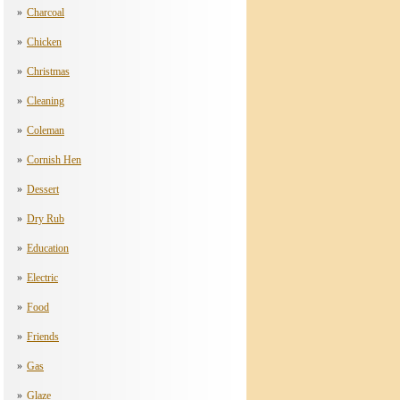
Charcoal
Chicken
Christmas
Cleaning
Coleman
Cornish Hen
Dessert
Dry Rub
Education
Electric
Food
Friends
Gas
Glaze