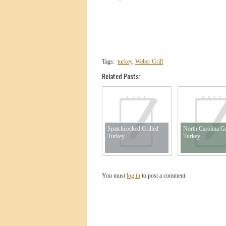
Tags:
turkey
,
Weber Grill
Related Posts:
Spatchcocked Grilled
North Carolina Gr
Turkey
Turkey
You must
log in
to post a comment.