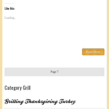
Like this:
Loading...
Read More
Page 7
Category Grill
Grilling Thanksgiving Turkey