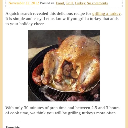
November 22, 2012
Posted in
Food
,
Grill
,
Turkey
No comments
A quick search revealed this delicious recipe for
grilling a turkey
.
It is simple and easy. Let us know if you grill a turkey that adds
to your holiday cheer.
With only 30 minutes of prep time and between 2.5 and 3 hours
of cook time, we think you will be grilling turkeys more often.
Share this: