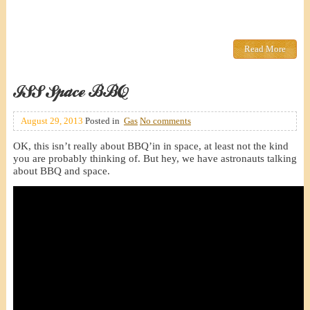
Read More
ISS Space BBQ
August 29, 2013
Posted in
Gas
No comments
OK, this isn’t really about BBQ’in in space, at least not the kind
you are probably thinking of. But hey, we have astronauts talking
about BBQ and space.