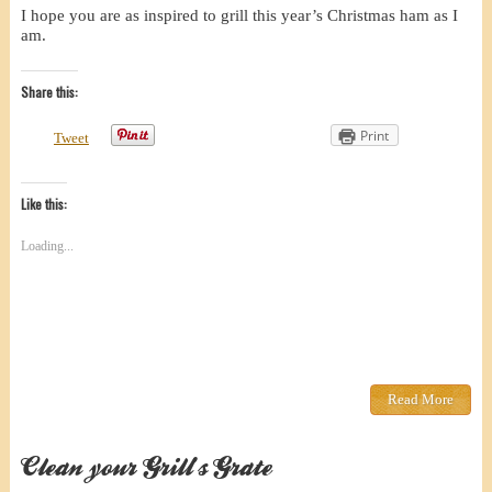
I hope you are as inspired to grill this year’s Christmas ham as I
am.
Share this:
Print
Tweet
Like this:
Loading...
Read More
Clean your Grill’s Grate