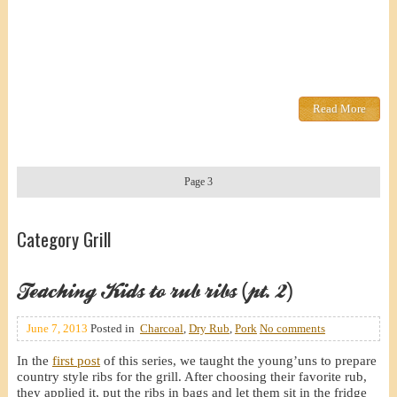
Read More
Page 3
Category Grill
Teaching Kids to rub ribs (pt. 2)
June 7, 2013
Posted in
Charcoal
,
Dry Rub
,
Pork
No comments
In the
first post
of this series, we taught the young’uns to prepare
country style ribs for the grill. After choosing their favorite rub,
they applied it, put the ribs in bags and let them sit in the fridge