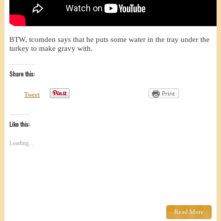
BTW, tcomden says that he puts some water in the tray under the
turkey to make gravy with.
Share this:
Print
Tweet
Like this:
Loading...
Read More