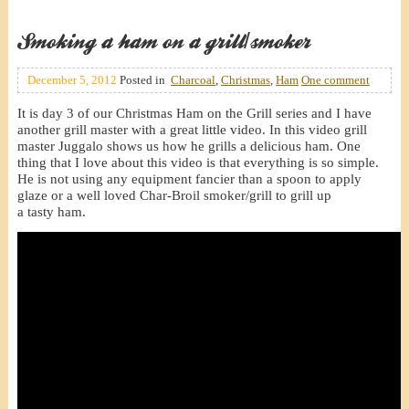
Smoking a ham on a grill/smoker
December 5, 2012
Posted in
Charcoal
,
Christmas
,
Ham
One comment
It is day 3 of our Christmas Ham on the Grill series and I have
another grill master with a great little video. In this video grill
master Juggalo shows us how he grills a delicious ham. One
thing that I love about this video is that everything is so simple.
He is not using any equipment fancier than a spoon to apply
glaze or a well loved Char-Broil smoker/grill to grill up
a tasty ham.