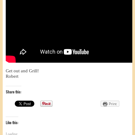
Get out and Grill!
Robert
Share this:
Print
Like this:
Loading...