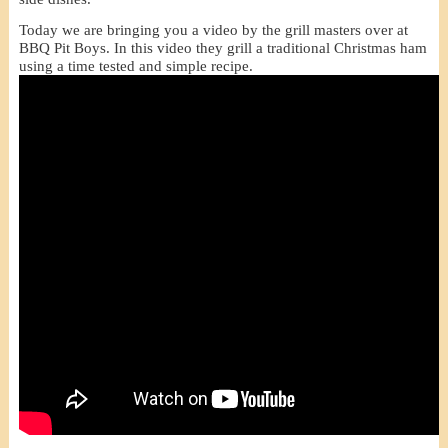
Today we are bringing you a video by the grill masters over at
BBQ Pit Boys. In this video they grill a traditional Christmas ham
using a time tested and simple recipe.