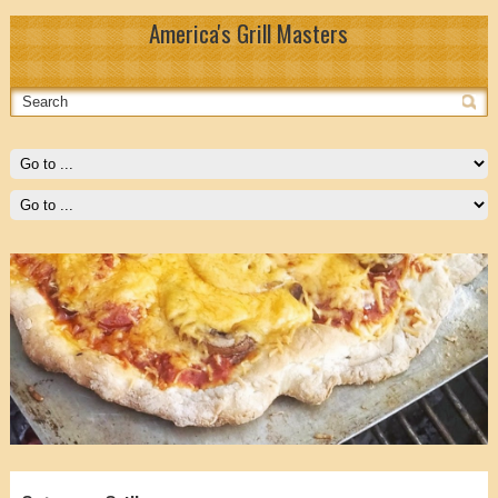
America's Grill Masters