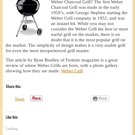
Weber Charcoal Grill? The first Weber
Charcoal Grill was made in the early
1950’s, with George Stephen starting the
Weber Grill company in 1952, and was
an instant hit. While you may not
consider the Weber Grill the best or most
useful grill on the market, there is no
doubt that it is the most popular grill on
the market. The simplicity of design makes it a very usable grill
for even the most inexperienced grill master.
This article by Ryan Bradley of Fortune magazine is a great
review of where Weber Grills are born, with a photo gallery
showing how they are made.
Weber Grill
Share this:
Print
Tweet
Like this:
Loading...