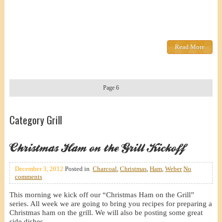
Read More
Page 6
Category Grill
Christmas Ham on the Grill Kickoff
December 3, 2012
Posted in
Charcoal
,
Christmas
,
Ham
,
Weber
No
comments
This morning we kick off our “Christmas Ham on the Grill”
series. All week we are going to bring you recipes for preparing a
Christmas ham on the grill. We will also be posting some great
side dishes.