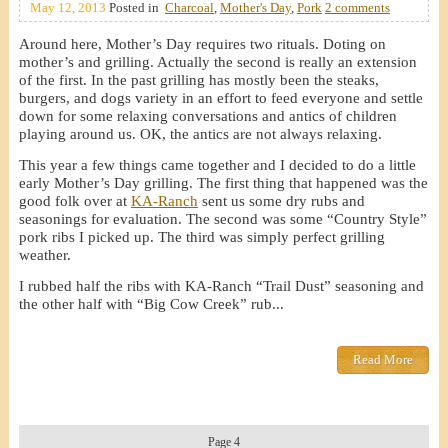
May 12, 2013
Posted in
Charcoal
,
Mother's Day
,
Pork
2 comments
Around here, Mother’s Day requires two rituals. Doting on
mother’s and grilling. Actually the second is really an extension
of the first. In the past grilling has mostly been the steaks,
burgers, and dogs variety in an effort to feed everyone and settle
down for some relaxing conversations and antics of children
playing around us. OK, the antics are not always relaxing.
This year a few things came together and I decided to do a little
early Mother’s Day grilling. The first thing that happened was the
good folk over at
KA-Ranch
sent us some dry rubs and
seasonings for evaluation. The second was some “Country Style”
pork ribs I picked up. The third was simply perfect grilling
weather.
I rubbed half the ribs with KA-Ranch “Trail Dust” seasoning and
the other half with “Big Cow Creek” rub...
Read More
Page 4