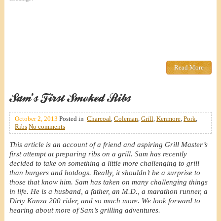
Read More
Sam’s First Smoked Ribs
October 2, 2013
Posted in
Charcoal
,
Coleman
,
Grill
,
Kenmore
,
Pork
,
Ribs
No comments
This article is an account of a friend and aspiring Grill Master’s
first attempt at preparing ribs on a grill. Sam has recently
decided to take on something a little more challenging to grill
than burgers and hotdogs. Really, it shouldn’t be a surprise to
those that know him. Sam has taken on many challenging things
in life. He is a husband, a father, an M.D., a marathon runner, a
Dirty Kanza 200 rider, and so much more. We look forward to
hearing about more of Sam’s grilling adventures.