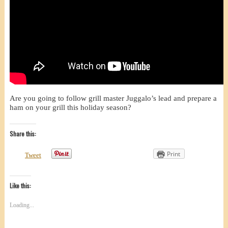
Are you going to follow grill master Juggalo’s lead and prepare a
ham on your grill this holiday season?
Share this:
Print
Tweet
Like this:
Loading...