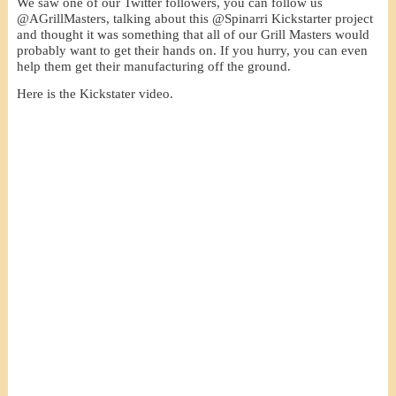
We saw one of our Twitter followers, you can follow us
@AGrillMasters, talking about this @Spinarri Kickstarter project
and thought it was something that all of our Grill Masters would
probably want to get their hands on. If you hurry, you can even
help them get their manufacturing off the ground.
Here is the Kickstater video.