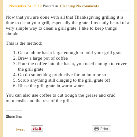
November 24, 2012
Posted in
Cleaning
No comments
Now that you are done with all that Thanksgiving grilling it is
time to clean your grill, especially the grate. I recently heard of a
very simple way to clean a grill grate. I like to keep things
simple.
This is the method:
Get a tub or basin large enough to hold your grill grate
Brew a large pot of coffee
Pour the coffee into the basin, you need enough to cover
the grill grate
Go do something productive for an hour or so
Scrub anything still clinging to the grill grate off
Rinse the grill grate in warm water.
You can also use coffee to cut trough the grease and crud
on utensils and the rest of the grill.
Share this:
Print
Tweet