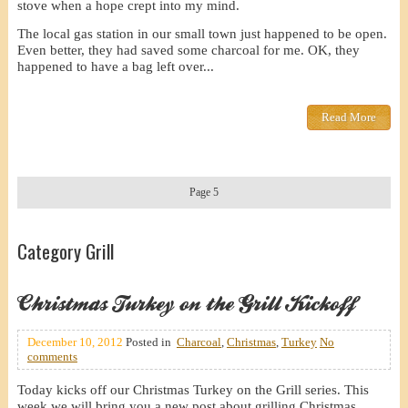
stove when a hope crept into my mind.
The local gas station in our small town just happened to be open.
Even better, they had saved some charcoal for me. OK, they
happened to have a bag left over...
Read More
Page 5
Category Grill
Christmas Turkey on the Grill Kickoff
December 10, 2012
Posted in
Charcoal
,
Christmas
,
Turkey
No
comments
Today kicks off our Christmas Turkey on the Grill series. This
week we will bring you a new post about grilling Christmas