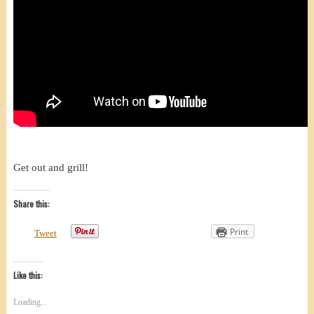
Get out and grill!
Share this:
Print
Tweet
Like this:
Loading...