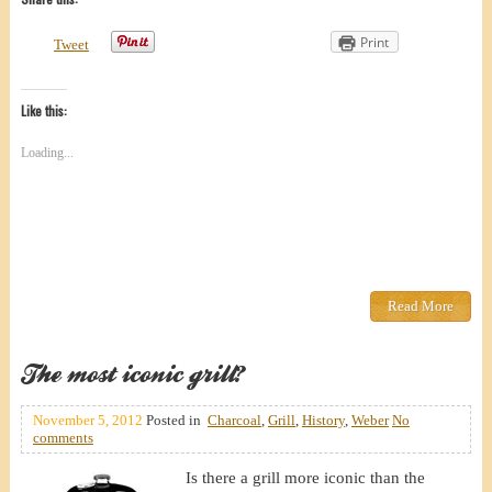
Print
Tweet
Like this:
Loading...
Read More
The most iconic grill?
November 5, 2012
Posted in
Charcoal
,
Grill
,
History
,
Weber
No
comments
Is there a grill more iconic than the