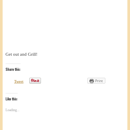
Get out and Grill!
Share this:
Print
Tweet
Like this:
Loading...