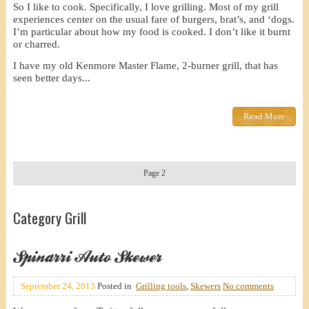
So I like to cook. Specifically, I love grilling. Most of my grill
experiences center on the usual fare of burgers, brat’s, and ‘dogs.
I’m particular about how my food is cooked. I don’t like it burnt
or charred.
I have my old Kenmore Master Flame, 2-burner grill, that has
seen better days...
Read More
Page 2
Category Grill
Spinarri Auto Skewer
September 24, 2013
Posted in
Grilling tools
,
Skewers
No comments