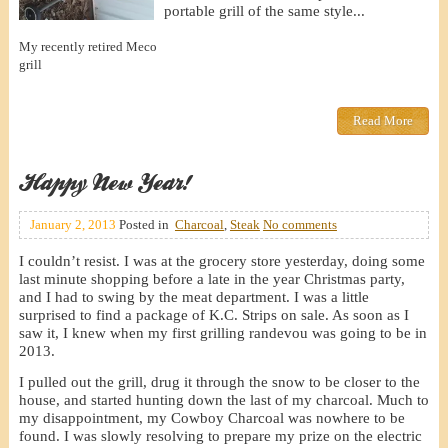
portable grill of the same style...
My recently retired Meco
grill
Read More
Happy New Year!
January 2, 2013
Posted in
Charcoal
,
Steak
No comments
I couldn’t resist. I was at the grocery store yesterday, doing some
last minute shopping before a late in the year Christmas party,
and I had to swing by the meat department. I was a little
surprised to find a package of K.C. Strips on sale. As soon as I
saw it, I knew when my first grilling randevou was going to be in
2013.
I pulled out the grill, drug it through the snow to be closer to the
house, and started hunting down the last of my charcoal. Much to
my disappointment, my Cowboy Charcoal was nowhere to be
found. I was slowly resolving to prepare my prize on the electric