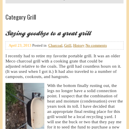
Category Grill
Saying goodbye to a great grill
April 23, 2013
Posted in
Charcoal
,
Grill
,
History
No comments
I recently had to retire my favorite portable grill. It was an older
Meco charcoal grill with a cooking grate that could be
adjusted relative to the coals. The grill had countless hours on it.
(It was used when I got it.) It had also traveled to a number of
campouts, cookouts, and hangouts.
With the bottom finally rusting out, the
legs no longer have a solid connection
point. I suspect that the combination of
heat and moisture (condensation) over the
years took its toll. I have decided that
an appropriate final resting place for this
grill would be a local recycling yard. I
will use the buck or two that they pay me
for it to seed the fund to purchase a new