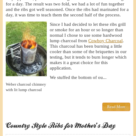
for a day. The result was two fold, we had a lot of fun together
and the ribs got well seasoned. Once the ribs had marinated for a
day, it was time to teach them the second half of the process.
Since I had decided to let these ribs grill
or smoke for an hour or so longer than
normal I chose to use some hardwood
lump charcoal from
Cowboy Charcoal
.
This charcoal has been burning a little
cooler than some of the briquettes in our
testing, but it tends to burn longer which
makes it a great choice for this
application.
We stuffed the bottom of ou...
Weber charcoal chimney
with lit lump charcoal
Read More
Country Style Ribs for Mother’s Day