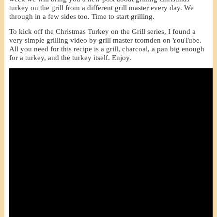
turkey on the grill from a different grill master every day. We
through in a few sides too. Time to start grilling.
To kick off the Christmas Turkey on the Grill series, I found a
very simple grilling video by grill master tcomden on YouTube.
All you need for this recipe is a grill, charcoal, a pan big enough
for a turkey, and the turkey itself. Enjoy.