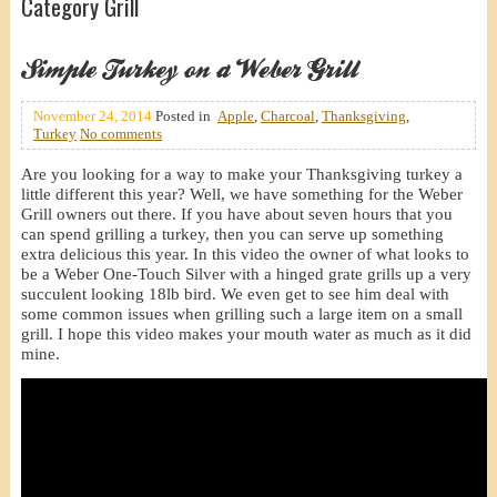
Category Grill
Simple Turkey on a Weber Grill
November 24, 2014
Posted in
Apple
,
Charcoal
,
Thanksgiving
,
Turkey
No comments
Are you looking for a way to make your Thanksgiving turkey a
little different this year? Well, we have something for the Weber
Grill owners out there. If you have about seven hours that you
can spend grilling a turkey, then you can serve up something
extra delicious this year. In this video the owner of what looks to
be a Weber One-Touch Silver with a hinged grate grills up a very
succulent looking 18lb bird. We even get to see him deal with
some common issues when grilling such a large item on a small
grill. I hope this video makes your mouth water as much as it did
mine.