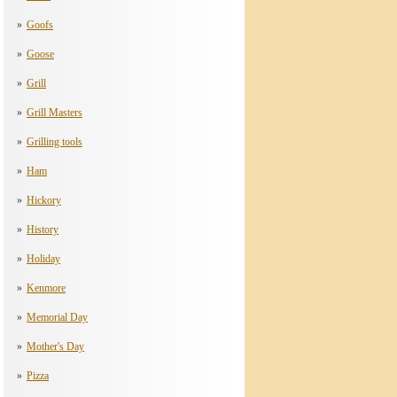
Goofs
Goose
Grill
Grill Masters
Grilling tools
Ham
Hickory
History
Holiday
Kenmore
Memorial Day
Mother's Day
Pizza