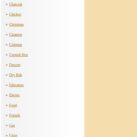
Charcoal
Chicken
Christmas
Cleaning
Coleman
Cornish Hen
Dessert
Dry Rub
Education
Electric
Food
Friends
Gas
Glaze