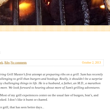
ork
,
Ribs
No comments
October 2, 2013
iring Grill Master’s first attempt at preparing ribs on a grill. Sam has recently
llenging to grill than burgers and hotdogs. Really, it shouldn’t be a surprise
 challenging things in life. He is a husband, a father, an M.D., a marathon
 more. We look forward to hearing about more of Sam’s grilling adventures.
. Most of my grill experiences center on the usual fare of burgers, brat’s, and
ked. I don’t like it burnt or charred.
rill, that has seen better days...