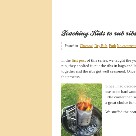
Teaching Kids to rub ribs 
Posted in
Charcoal
,
Dry Rub
,
Pork
No comment
In the
first post
of this series, we taught the yo
rub, they applied it, put the ribs in bags and l
together and the ribs got well seasoned. Once 
the process.
Since I had decided
use some hardwoo
little cooler than 
a great choice for 
We stuffed the bott