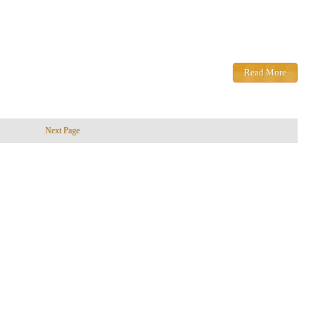
Read More
Next Page