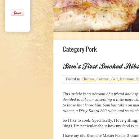
1
2
3
Category Pork
Sam’s First Smoked Ribs
Posted in
Charcoal
,
Coleman
,
Grill
,
Kenmore
,
P
This article is an account of a friend and asp
decided to take on something a little more cha
to those that know him. Sam has taken on many
runner, a Dirty Kanza 200 rider, and so much
So I like to cook. Specifically, I love grilling
‘dogs. I’m particular about how my food is coo
I have my old Kenmore Master Flame, 2-burner g