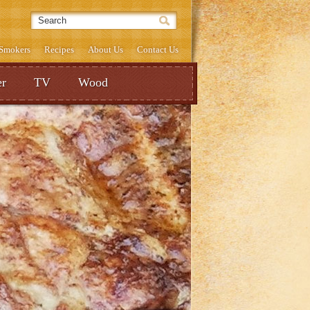
& Smokers
Recipes
About Us
Contact Us
r
TV
Wood