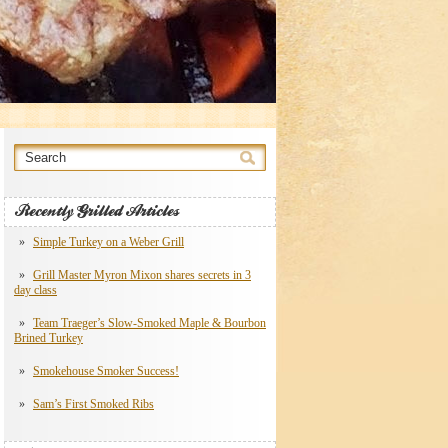
Recently Grilled Articles
Simple Turkey on a Weber Grill
Grill Master Myron Mixon shares secrets in 3
day class
Team Traeger’s Slow-Smoked Maple & Bourbon
Brined Turkey
Smokehouse Smoker Success!
Sam’s First Smoked Ribs