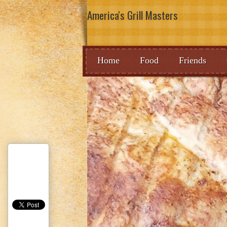
America's Grill Masters
Home
Food
Friends