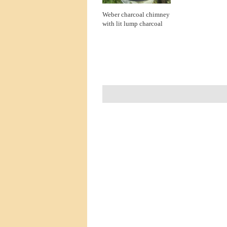
Weber charcoal chimney
with lit lump charcoal