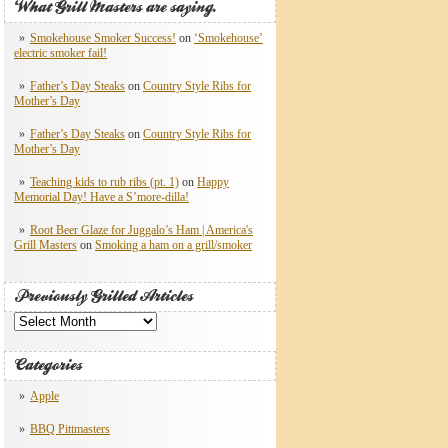
What Grill Masters are saying.
Smokehouse Smoker Success!
on
‘Smokehouse’
electric smoker fail!
Father’s Day Steaks
on
Country Style Ribs for
Mother’s Day
Father’s Day Steaks
on
Country Style Ribs for
Mother’s Day
Teaching kids to rub ribs (pt. 1)
on
Happy
Memorial Day! Have a S’more-dilla!
Root Beer Glaze for Juggalo’s Ham | America's
Grill Masters
on
Smoking a ham on a grill/smoker
Previously Grilled Articles
Previously
Grilled
Articles
Categories
Apple
BBQ Pittmasters