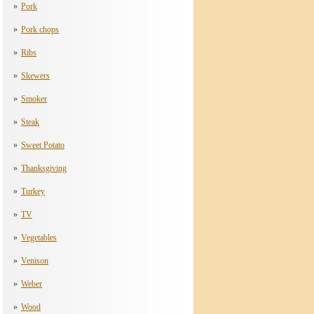
Pork
Pork chops
Ribs
Skewers
Smoker
Steak
Sweet Potato
Thanksgiving
Turkey
TV
Vegetables
Venison
Weber
Wood