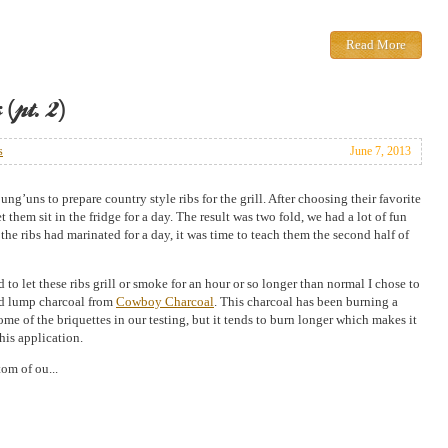
Read More
(pt. 2)
s
June 7, 2013
ung’uns to prepare country style ribs for the grill. After choosing their favorite
et them sit in the fridge for a day. The result was two fold, we had a lot of fun
the ribs had marinated for a day, it was time to teach them the second half of
 to let these ribs grill or smoke for an hour or so longer than normal I chose to
d lump charcoal from
Cowboy Charcoal
. This charcoal has been burning a
some of the briquettes in our testing, but it tends to burn longer which makes it
this application.
om of ou...