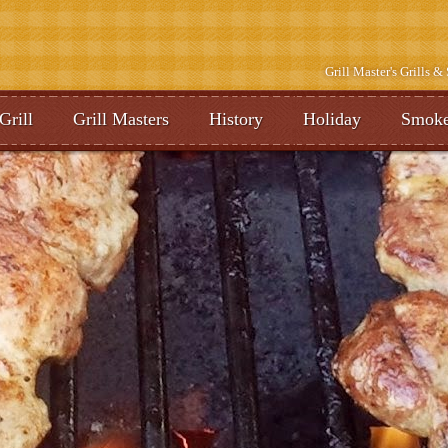
Grill Master's Grills 
Grill
Grill Masters
History
Holiday
Smoke