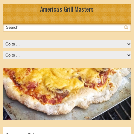
America's Grill Masters