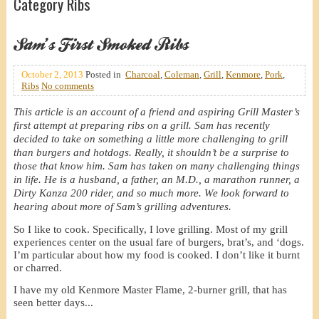
Category Ribs
Sam’s First Smoked Ribs
October 2, 2013
Posted in
Charcoal
,
Coleman
,
Grill
,
Kenmore
,
Pork
,
Ribs
No comments
This article is an account of a friend and aspiring Grill Master’s
first attempt at preparing ribs on a grill. Sam has recently
decided to take on something a little more challenging to grill
than burgers and hotdogs. Really, it shouldn’t be a surprise to
those that know him. Sam has taken on many challenging things
in life. He is a husband, a father, an M.D., a marathon runner, a
Dirty Kanza 200 rider, and so much more. We look forward to
hearing about more of Sam’s grilling adventures.
So I like to cook. Specifically, I love grilling. Most of my grill
experiences center on the usual fare of burgers, brat’s, and ‘dogs.
I’m particular about how my food is cooked. I don’t like it burnt
or charred.
I have my old Kenmore Master Flame, 2-burner grill, that has
seen better days...