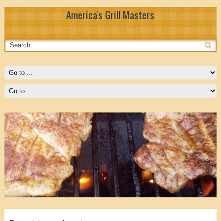
America's Grill Masters