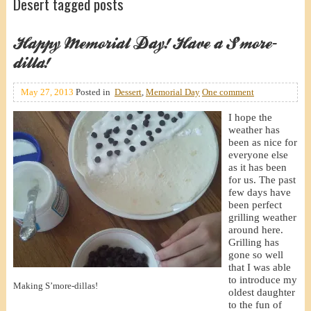
Desert tagged posts
Happy Memorial Day! Have a S’more-
dilla!
May 27, 2013
Posted in
Dessert
,
Memorial Day
One comment
I hope the
weather has
been as nice for
everyone else
as it has been
for us. The past
few days have
been perfect
grilling weather
around here.
Grilling has
gone so well
that I was able
to introduce my
Making S’more-dillas!
oldest daughter
to the fun of