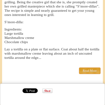
grilling. Being the creative girl that she is, she promptly created
her own grilled masterpiece which she is calling “S’more-dillas”.
The recipe is simple and nearly guaranteed to get your young
ones interested in learning to grill.
S’more-dilla:
Ingredients:
Large tortilla
Marshmallow creme
Chocolate chips
Lay a tortilla on a plate or flat surface. Coat about half the tortilla
with marshmallow creme leaving about an inch of uncoated
tortilla around the edge...
Read More