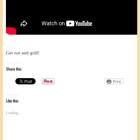
Get out and grill!
Share this:
Print
Like this:
Loading...