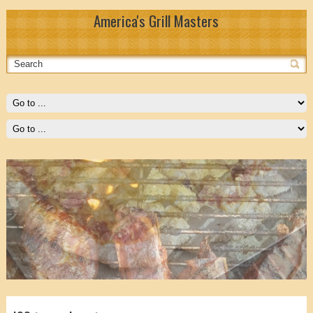
America's Grill Masters