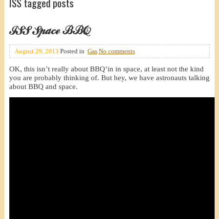
ISS tagged posts
ISS Space BBQ
August 29, 2013
Posted in
Gas
No comments
OK, this isn’t really about BBQ’in in space, at least not the kind
you are probably thinking of. But hey, we have astronauts talking
about BBQ and space.