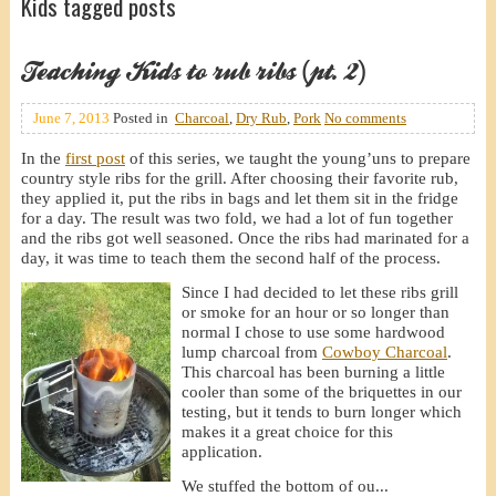
Kids tagged posts
Teaching Kids to rub ribs (pt. 2)
June 7, 2013
Posted in
Charcoal
,
Dry Rub
,
Pork
No comments
In the
first post
of this series, we taught the young’uns to prepare
country style ribs for the grill. After choosing their favorite rub,
they applied it, put the ribs in bags and let them sit in the fridge
for a day. The result was two fold, we had a lot of fun together
and the ribs got well seasoned. Once the ribs had marinated for a
day, it was time to teach them the second half of the process.
Since I had decided to let these ribs grill
or smoke for an hour or so longer than
normal I chose to use some hardwood
lump charcoal from
Cowboy Charcoal
.
This charcoal has been burning a little
cooler than some of the briquettes in our
testing, but it tends to burn longer which
makes it a great choice for this
application.
We stuffed the bottom of ou...