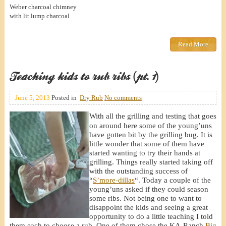
Weber charcoal chimney
with lit lump charcoal
Read More
Teaching kids to rub ribs (pt. 1)
June 5, 2013
Posted in
Dry Rub
No comments
With all the grilling and testing that goes
on around here some of the young’uns
have gotten bit by the grilling bug. It is
little wonder that some of them have
started wanting to try their hands at
grilling. Things really started taking off
with the outstanding success of
“
S’more-dillas
“. Today a couple of the
young’uns asked if they could season
some ribs. Not being one to want to
disappoint the kids and seeing a great
opportunity to do a little teaching I told
them each to choose a rub. One of them chose the KA-Ranch
Big