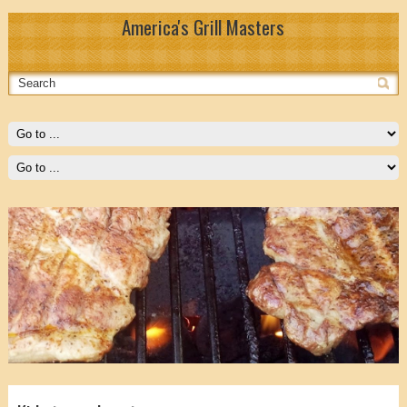
America's Grill Masters