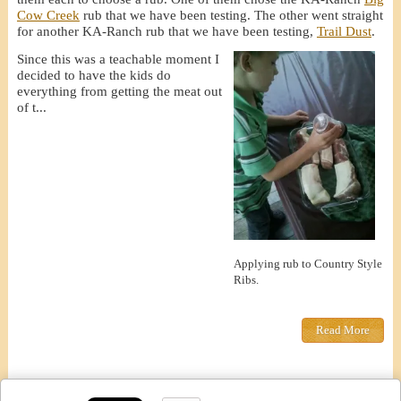
Cow Creek
rub that we have been testing. The other went straight
for another KA-Ranch rub that we have been testing,
Trail Dust
.
Since this was a teachable moment I
decided to have the kids do
everything from getting the meat out
of t...
Applying rub to Country Style
Ribs.
Read More