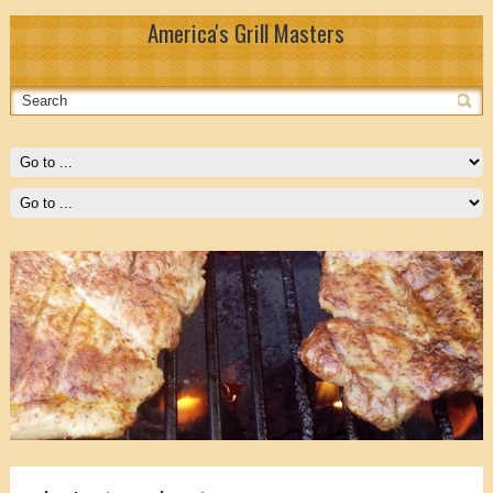
America's Grill Masters