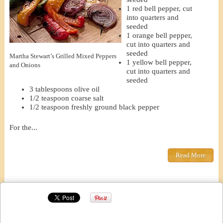
1 red bell pepper, cut
into quarters and
seeded
1 orange bell pepper,
cut into quarters and
seeded
Martha Stewart’s Grilled Mixed Peppers
1 yellow bell pepper,
and Onions
cut into quarters and
seeded
3 tablespoons olive oil
1/2 teaspoon coarse salt
1/2 teaspoon freshly ground black pepper
For the...
Read More