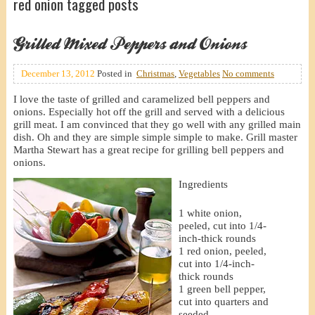
red onion tagged posts
Grilled Mixed Peppers and Onions
December 13, 2012
Posted in
Christmas
,
Vegetables
No comments
I love the taste of grilled and caramelized bell peppers and
onions. Especially hot off the grill and served with a delicious
grill meat. I am convinced that they go well with any grilled main
dish. Oh and they are simple simple simple to make. Grill master
Martha Stewart has a great recipe for grilling bell peppers and
onions.
Ingredients
1 white onion,
peeled, cut into 1/4-
inch-thick rounds
1 red onion, peeled,
cut into 1/4-inch-
thick rounds
1 green bell pepper,
cut into quarters and
seeded