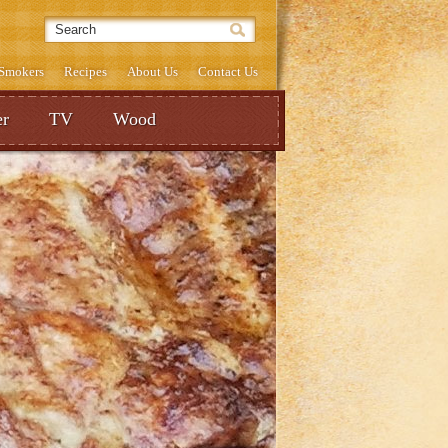
& Smokers
Recipes
About Us
Contact Us
r
TV
Wood