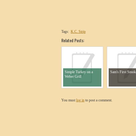
Tags:
K.C. Strip
Related Posts:
Simple Turkey on a
Sam's First Smok
Weber Grill
You must
log in
to post a comment.