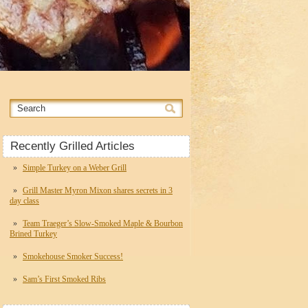
Recently Grilled Articles
Simple Turkey on a Weber Grill
Grill Master Myron Mixon shares secrets in 3
day class
Team Traeger’s Slow-Smoked Maple & Bourbon
Brined Turkey
Smokehouse Smoker Success!
Sam’s First Smoked Ribs