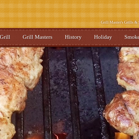
Grill Master's Grills 
Grill
Grill Masters
History
Holiday
Smoke