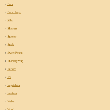
Pork
Pork chops
Ribs
Skewers
Smoker
Steak
Sweet Potato
Thanksgiving
Turkey
TV
Vegetables
Venison
Weber
Wood