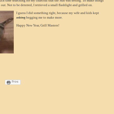
uch time searching for my charcoal that the Sun was setting. To make things
 out. Not to be deterred, I retrieved a small flashlight and grilled on.
I guess I did something right, because my wife and kids kept
asking
begging me to make more.
Happy New Year, Grill Masters!
Print