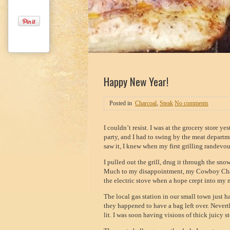
1
2
3
Happy New Year!
Posted in
Charcoal
,
Steak
No comments
I couldn’t resist. I was at the grocery store y
party, and I had to swing by the meat departmen
saw it, I knew when my first grilling randevo
I pulled out the grill, drug it through the sno
Much to my disappointment, my Cowboy Charc
the electric stove when a hope crept into my 
The local gas station in our small town just 
they happened to have a bag left over. Never
lit. I was soon having visions of thick juicy