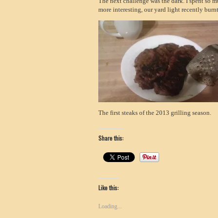
The next challenge was the dark. I spent so m
more interesting, our yard light recently burnt
The first steaks of the 2013 grilling season.
Share this:
Like this:
Loading...