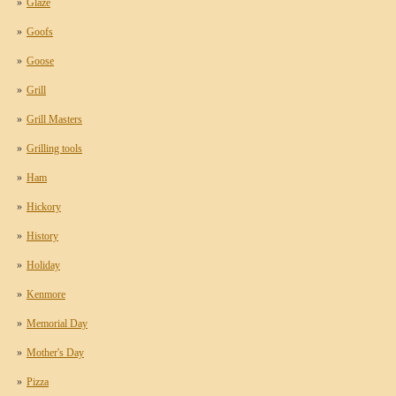
Glaze
Goofs
Goose
Grill
Grill Masters
Grilling tools
Ham
Hickory
History
Holiday
Kenmore
Memorial Day
Mother's Day
Pizza