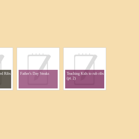
ed Ribs
Father's Day Steaks
Teaching Kids to rub ribs
(pt. 2)