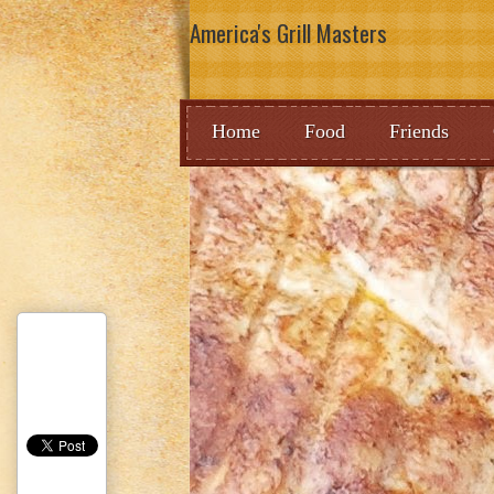
America's Grill Masters
Home
Food
Friends