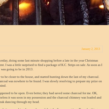
January 2, 2013
esterday, doing some last minute shopping before a late in the year Christmas
t. I was a little surprised to find a package of K.C. Strips on sale. As soon as I
u was going to be in 2013.
w to be closer to the house, and started hunting down the last of my charcoal.
oal was nowhere to be found. I was slowly resolving to prepare my prize on
mind.
happened to be open. Even better, they had saved some charcoal for me. OK,
theless it was soon in my possession and the charcoal chimney was loaded and
 steak dancing through my head.