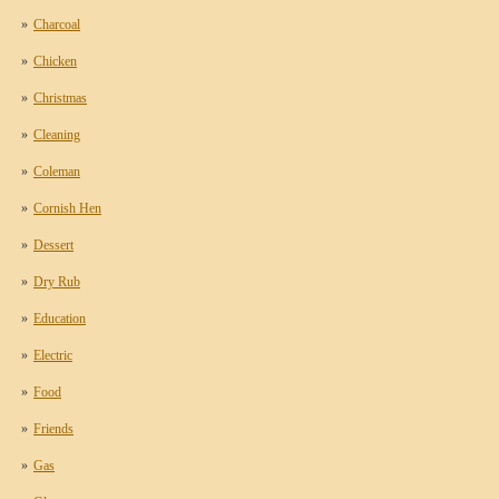
Charcoal
Chicken
Christmas
Cleaning
Coleman
Cornish Hen
Dessert
Dry Rub
Education
Electric
Food
Friends
Gas