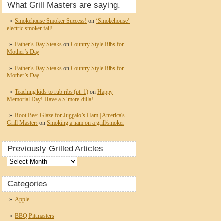
What Grill Masters are saying.
Smokehouse Smoker Success!
on
‘Smokehouse’
electric smoker fail!
Father’s Day Steaks
on
Country Style Ribs for
Mother’s Day
Father’s Day Steaks
on
Country Style Ribs for
Mother’s Day
Teaching kids to rub ribs (pt. 1)
on
Happy
Memorial Day! Have a S’more-dilla!
Root Beer Glaze for Juggalo’s Ham | America's
Grill Masters
on
Smoking a ham on a grill/smoker
Previously Grilled Articles
Previously
Grilled
Articles
Categories
Apple
BBQ Pittmasters