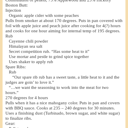
Combination of pellets, 75% Applewood and 25% Hickory
Boston Butt:
Injection
Organic apple cider with some peaches
Pulls from smoker at about 170 degrees. Puts in pan covered with
foil with apple juice and peach juice after cooking for 4(?) hours
and cooks for one hour aiming for internal temp of 195 degrees.
Rub
Cayenne chili powder
Himalayan sea salt
Secret competition rub. “Has some heat to it”
Use mortar and pestle to grind spice together
Uses shaker to apply rub
Spare Ribs:
Rub
“Our spare rib rub has a sweet taste, a little heat to it and the
judges are goin’ to love it.”
“…we want the seasoning to work into the meat for two
hours.”
270 degrees for 4 hours
Pulls when it has a nice mahogany color. Puts in pan and covers
with BBQ sauce. Cooks at 235 – 240 degrees for 30 minutes.
Uses a finishing dust (Turbinado, brown sugar, and white sugar)
to finalize ribs.
Gear: