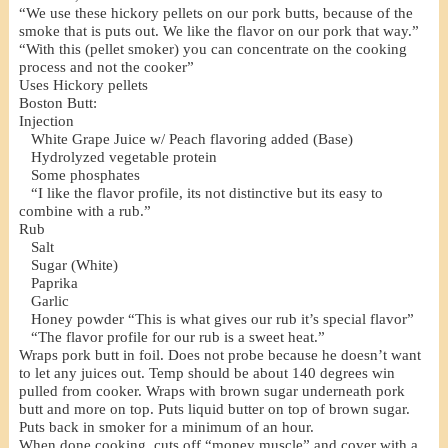
“We use these hickory pellets on our pork butts, because of the
smoke that is puts out. We like the flavor on our pork that way.”
“With this (pellet smoker) you can concentrate on the cooking
process and not the cooker”
Uses Hickory pellets
Boston Butt:
Injection
White Grape Juice w/ Peach flavoring added (Base)
Hydrolyzed vegetable protein
Some phosphates
“I like the flavor profile, its not distinctive but its easy to
combine with a rub.”
Rub
Salt
Sugar (White)
Paprika
Garlic
Honey powder “This is what gives our rub it’s special flavor”
“The flavor profile for our rub is a sweet heat.”
Wraps pork butt in foil. Does not probe because he doesn’t want
to let any juices out. Temp should be about 140 degrees win
pulled from cooker. Wraps with brown sugar underneath pork
butt and more on top. Puts liquid butter on top of brown sugar.
Puts back in smoker for a minimum of an hour.
When done cooking, cuts off “money muscle” and cover with a