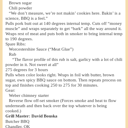
Brown sugar
Chili powder
“We don’t measure, we’re not makin’ cookies here. Bakin’ is a
science, BBQ is a feel.”
Pulls pork butt out at 140 degrees internal temp. Cuts off “money
muscle” and wraps separately to get “bark” all the way around it.
Wraps rest of meat and puts both in smoker to bring internal temp
to 190 degrees.
Spare Ribs:
Worcestershire Sauce (“Meat Glue”)
Rub
“The flavor profile of this rub is salt, garlicy with a lot of chili
powder in it. Not sweet at all”
275 degrees for 3 hours
Pulls when color looks right. Wraps in foil with butter, brown
sugar, own spicy BBQ sauce on bottom. Then repeats process on
top and finishes cooking 250 to 275 for 30 minutes.
Gear:
Weber chimney starter
Reverse flow off-set smoker (Forces smoke and heat to flow
underneath and then back over the top whatever is being
cooked.)
Grill Master: David Bouska
Butcher BBQ
Chandler, OK