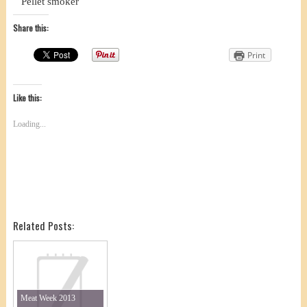
Pellet smoker
Share this:
Print
Like this:
Loading...
Related Posts:
Meat Week 2013