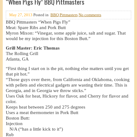
“When Pigs Fly” BBQ Pittmasters
May 27, 2013
Posted in
BBQ Pittmasters
No comments
BBQ Pittmasters “When Pigs Fly”
Meat: Spare Ribs and Pork Butt
Myron Mixon: “Vinegar, some apple juice, salt and sugar. That
would be my injection for this Boston Butt.”
Grill Master: Eric Thomas
The Rolling Grill
Atlanta, GA
“First thing I start on is the pit, nothing else matters until you get
that pit hot.”
“Those guys over there, from California and Oklahoma, cooking
with pellets and electrical gadgets are wasting their time. This is
Georgia, and in Georgia we throw sticks.”
Uses Oak for heat, Hickory for flavor, and Cherry for flavor and
color.
Keeps heat between 250 and 275 degrees
Uses a meat thermometer in Pork Butt
Boston Butt:
Injection
N/A (“has a little kick to it”)
Rub