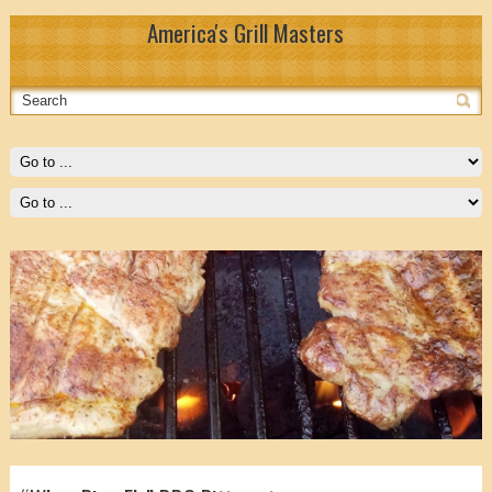
America's Grill Masters