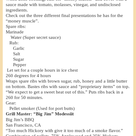
sauce made with tomato, molasses, vinegar, and undisclosed
ingredients.
Check out the three different final presentations he has for the
“money muscle”.
Spare ribs:
Marinade
Water (Super secret sauce)
Rub:
Garlic
Salt
Sugar
Pepper
Let set for a couple hours in ice chest
260 degrees for 4 hours
Wraps spare ribs with brown sugar, rub, honey and a little butter
on bottom. Bastes ribs with sauce and “proprietary items” on top.
“We expect to get a sweet heat out of this.” Puts ribs back in a
260 for 50 minutes.
Gear:
Pellet smoker (Used for port butts)
Grill Master: “Big Jim” Modessiit
Big Jim’s BBQ
San Francisco, CA
“Too much Hickory with give it too much of a smoke flavor.”