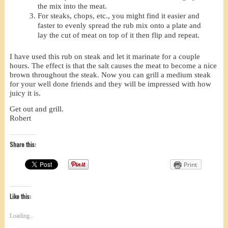
the mix into the meat.
For steaks, chops, etc., you might find it easier and
faster to evenly spread the rub mix onto a plate and
lay the cut of meat on top of it then flip and repeat.
I have used this rub on steak and let it marinate for a couple
hours. The effect is that the salt causes the meat to become a nice
brown throughout the steak. Now you can grill a medium steak
for your well done friends and they will be impressed with how
juicy it is.
Get out and grill.
Robert
Share this:
Print
Like this:
Loading...