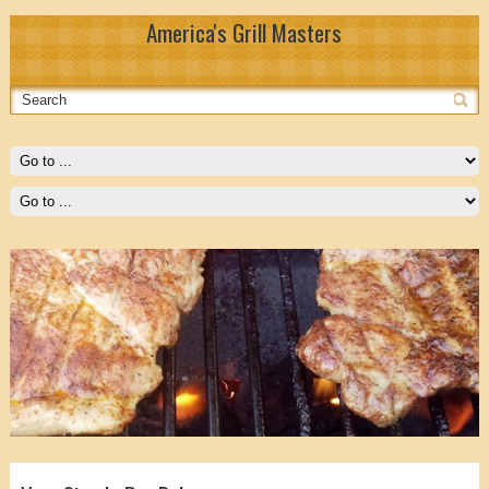
America's Grill Masters