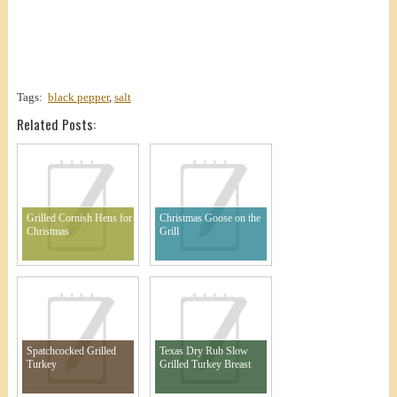
Tags:
black pepper
,
salt
Related Posts:
Grilled Cornish Hens for
Christmas Goose on the
Christmas
Grill
Spatchcocked Grilled
Texas Dry Rub Slow
Turkey
Grilled Turkey Breast