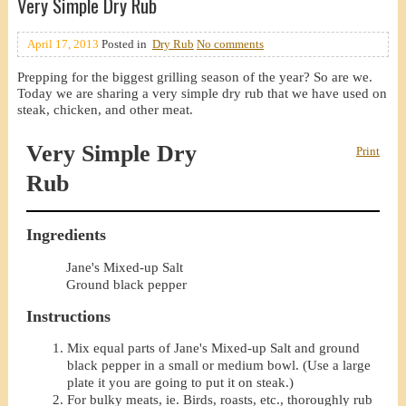
Very Simple Dry Rub
April 17, 2013
Posted in
Dry Rub
No comments
Prepping for the biggest grilling season of the year? So are we.
Today we are sharing a very simple dry rub that we have used on
steak, chicken, and other meat.
Very Simple Dry
Print
Rub
Ingredients
Jane's Mixed-up Salt
Ground black pepper
Instructions
Mix equal parts of Jane's Mixed-up Salt and ground
black pepper in a small or medium bowl. (Use a large
plate it you are going to put it on steak.)
For bulky meats, ie. Birds, roasts, etc., thoroughly rub